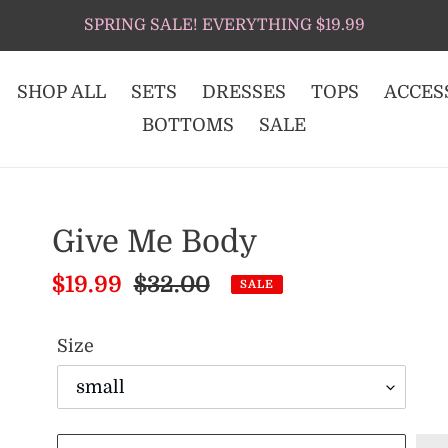
SPRING SALE! EVERYTHING $19.99
SHOP ALL
SETS
DRESSES
TOPS
ACCES
BOTTOMS
SALE
Give Me Body
Sale
$19.99
Regular
$32.00
SALE
price
price
Size