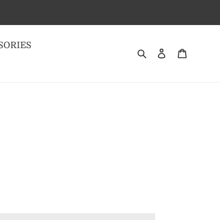
SORIES
Search
Log in
Cart