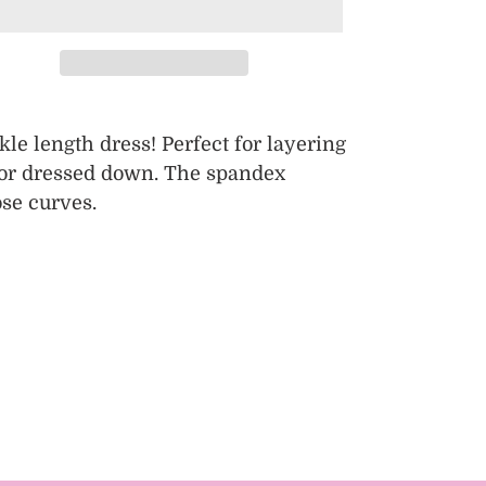
le length dress! Perfect for layering
p or dressed down. The spandex
ose curves.