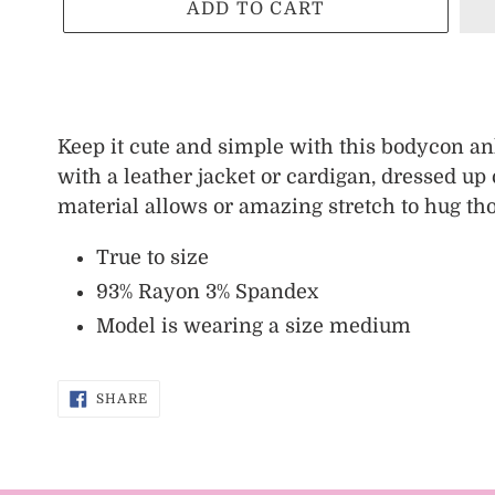
ADD TO CART
Adding
product
Keep it cute and simple with this bodycon ank
to
with a leather jacket or cardigan, dressed u
your
material allows or amazing stretch to hug th
cart
True to size
93% Rayon 3% Spandex
Model is wearing a size medium
SHARE
SHARE
ON
FACEBOOK